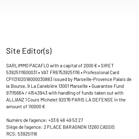
Site Editor(s)
SARLIMMO PACAFLO with a capital of 2000 € • SIRET
53925111600031 • VAT FR67539251116 • Professional Card
CPI13102018000030883 issued by Marseille-Provence Palais de
la Bourse, 9 La Canebière 13001 Marseille • Guarantee Fund
97115664 / 41543943 with handling of funds taken out with
ALLIANZ 1 Cours Michelet 92076 PARIS LA DEFENSE in the
amount of 110000 €
Numéro de l'agence: +33 6 46 49 53 27
Siège de l'agence: 2 PLACE BARAGNON 13260 CASSIS
RCS: 539251116