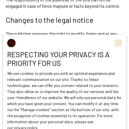
engaged in case of force majeure or facts beyond its control.
Changes to the legal notice
The publisher reserves the right to modify, freely and at any
time, the legal notices of the site. The use of the site
constitutes acceptance of the legal notices in force.
RESPECTING YOUR PRIVACY IS A
Applicable law
PRIORITY FOR US
We use cookies to provide you with an optimal experience and
The site victoireproprietes.com is governed by French law.
relevant communication on our site. Thanks to these
technologies, we can offer you content related to your interests.
They also allow us to improve the quality of our services and the
user-friendliness of our website. We will only use personal data for
which you have given your consent. You can modify it at any time
via the ″Manage cookies″ section at the bottom of our site, with
the exception of cookies essential to its operation. For more
information about your personal data, please see
our privacy policy
.