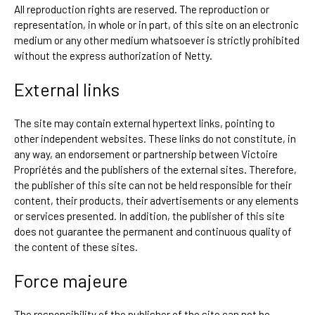
All reproduction rights are reserved. The reproduction or
representation, in whole or in part, of this site on an electronic
medium or any other medium whatsoever is strictly prohibited
without the express authorization of Netty.
External links
The site may contain external hypertext links, pointing to
other independent websites. These links do not constitute, in
any way, an endorsement or partnership between Victoire
Propriétés and the publishers of the external sites. Therefore,
the publisher of this site can not be held responsible for their
content, their products, their advertisements or any elements
or services presented. In addition, the publisher of this site
does not guarantee the permanent and continuous quality of
the content of these sites.
Force majeure
The responsibility of the publisher of the site can not be