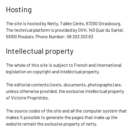
Hosting
The site is hosted by Netty, 7 allée Cérès, 67200 Strasbourg.
The technical platform is provided by OVH, 140 Quai du Sartel,
59100 Roubaix. Phone Number: 08 203 203 63
Intellectual property
The whole of this site is subject to French and international
legislation on copyright and intellectual property.
The editorial contents (texts, documents, photographs) are,
unless otherwise provided, the exclusive intellectual property
of Victoire Propriétés.
The source codes of the site and all the computer system that
makes it possible to generate the pages that make up the
website remain the exclusive property of netty.