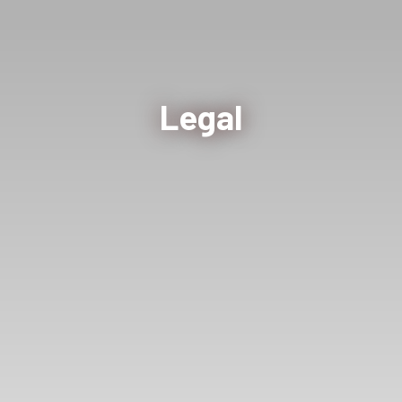
Legal