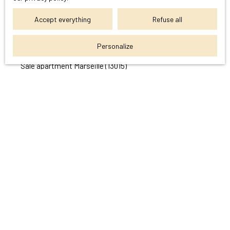
I am looking for a property
Accept everything
Refuse all
Sale apartment Cassis (13260)
Personalize
Sale house Cassis (13260)
Sale apartment Marseille (13015)
Sale apartment Marseille (13004)
Sale house Marseille (13011)
Sale apartment Aubagne (13400)
I am an owner
Estimate your property
Sell with us
Seller area