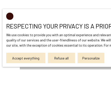
RESPECTING YOUR PRIVACY IS A PRIO
We use cookies to provide you with an optimal experience and relevant
quality of our services and the user-friendliness of our website. We wi
our site, with the exception of cookies essential to its operation. Fo
Accept everything
Refuse all
Personalize