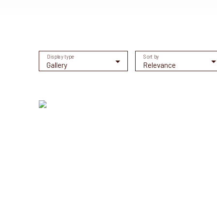
Display type
Sort by
Gallery
Relevance