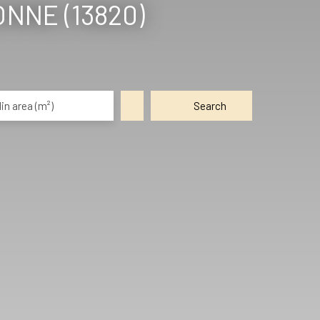
NNE (13820)
in area (m²)
Search