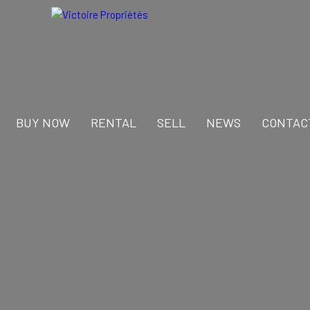
BUY NOW
RENTAL
SELL
NEWS
CONTAC