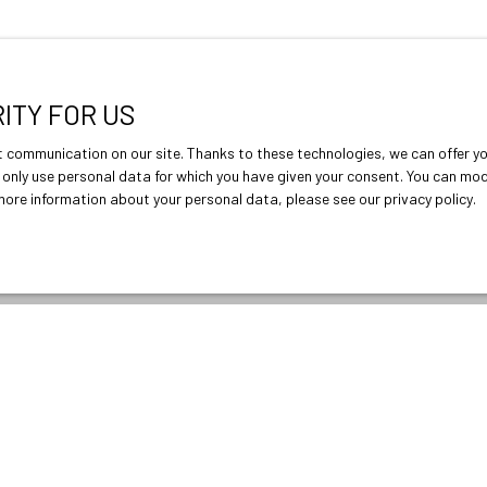
RITY FOR US
 communication on our site. Thanks to these technologies, we can offer you
ll only use personal data for which you have given your consent. You can mo
r more information about your personal data, please see
our privacy policy
.