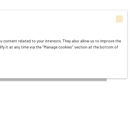
 content related to your interests. They also allow us to improve the
dify it at any time via the ″Manage cookies″ section at the bottom of