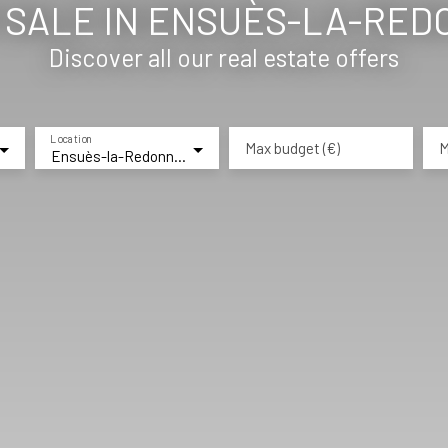
SALE IN ENSUÈS-LA-REDO
Discover all our real estate offers
Location
Max budget (€)
M
Ensuès-la-Redonne (13820)