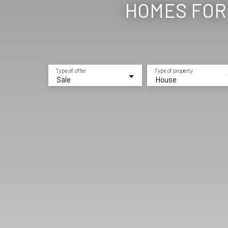
HOMES FOR 
Type of offer
Type of property
Sale
House