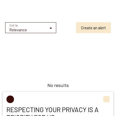
Sort by
Create an alert
Relevance
No results
RESPECTING YOUR PRIVACY IS A