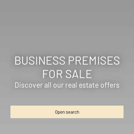
BUSINESS PREMISES
FOR SALE
Discover all our real estate offers
Open search
Type of offer