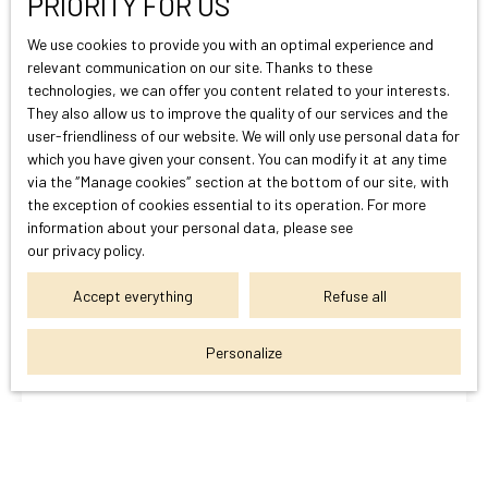
PRIORITY FOR US
We use cookies to provide you with an optimal experience and
relevant communication on our site. Thanks to these
technologies, we can offer you content related to your interests.
They also allow us to improve the quality of our services and the
You can't find
user-friendliness of our website. We will only use personal data for
The property of your dreams?
which you have given your consent. You can modify it at any time
via the ″Manage cookies″ section at the bottom of our site, with
the exception of cookies essential to its operation. For more
Do not miss any more properties corresponding to your search
information about your personal data, please see
our privacy policy
.
by subscribing to our email alert!
Accept everything
Refuse all
First name
Personalize
Last name
Email
Telephone